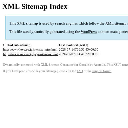
XML Sitemap Index
This XML sitemap is used by search engines which follow the
XML sitemap 
This file was dynamically generated using the
WordPress
content managemen
URL of sub-sitemap
Last modified (GMT)
https://www.love.co.jp/sitemap-misc.html
2026-07-14T06:33:43+00:00
https://www.love.co.jp/page-sitemap.html
2026-07-07T04:40:22+00:00
Dynamically generated with
XML Sitemap Generator for Google
by
Auctollo
. This XSLT templ
If you have problems with your sitemap please visit the
FAQ
or the
support forum
.