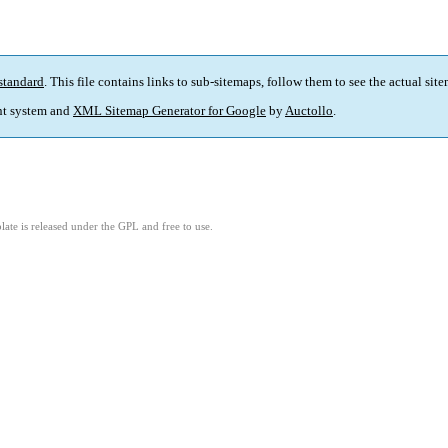
standard
. This file contains links to sub-sitemaps, follow them to see the actual sit
t system and
XML Sitemap Generator for Google
by
Auctollo
.
ate is released under the GPL and free to use.